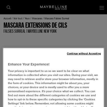
op
Accueil
Voir tout
Yeux
Mascaras
Mascara Falsies Surreal
MASCARA EXTENSIONS DE CILS
FALSIES SURREAL | MAYBELLINE NEW YORK
Continue without Accepting
Enhance Your Experience!
Your privacy is important to us so we want to be clear on what
information is collected when you visit our sites. During your visit, we
may need to retrieve and/or store your browser information, mostly in
the form of cookies. This information might be about you, your
choices, or your device and is mostly used to offer you a more
personalised experience. It’s your choice what we collect. You can
find out more about the different categories of cookies we use and
how to opt-in to these specific categories by clicking the ‘Cookies
Settings’ link below. Remember, not allowing some cookies might