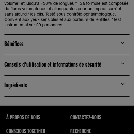
volume* et jusqu'à +36% de longueur*. Sa formule est composée
de fibres volumatrices et allongeantes pour un impact surréel
sans alourdir les cils. Testé sous contrôle ophtalmologique.
Convient aux yeux sensibles et aux porteurs de lentilles. *Test
instrumental sur 29 personnes.
Bénéfices
Conseils d’utilisation et informations de sécurité
Ingrédients
À PROPOS DE NOUS
CONTACTEZ-NOUS
CONSCIOUS TOGETHER
RECHERCHE