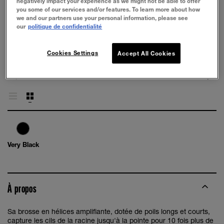
negatively impact your experience as we might not be able to offer
you some of our services and/or features. To learn more about how
we and our partners use your personal information, please see
our
politique de confidentialité
ESSAYEZ
Cookies Settings
Accept All Cookies
Very Black
À propos
Sa brosse en hélices amplifiante, dotée de poils longs et courts,
capture les cils de la racine jusqu'à la pointe pour 10 fois plus de