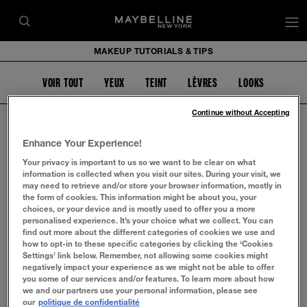
op
MAKEUP TUTORIALS & TIPS
VOIR TOUT
YEUX
TEINT
LÈVRES
LOOKS
Continue without Accepting
Enhance Your Experience!
Your privacy is important to us so we want to be clear on what
EYEBROW
information is collected when you visit our sites. During your visit, we
may need to retrieve and/or store your browser information, mostly in
the form of cookies. This information might be about you, your
choices, or your device and is mostly used to offer you a more
personalised experience. It’s your choice what we collect. You can
find out more about the different categories of cookies we use and
how to opt-in to these specific categories by clicking the ‘Cookies
Settings’ link below. Remember, not allowing some cookies might
negatively impact your experience as we might not be able to offer
you some of our services and/or features. To learn more about how
we and our partners use your personal information, please see
our
politique de confidentialité