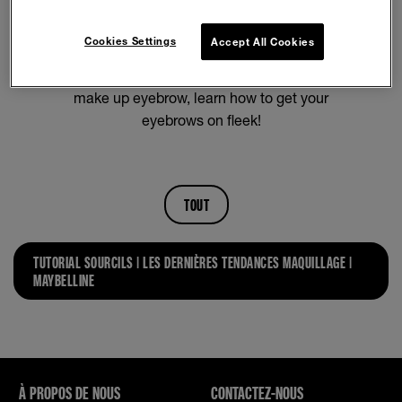
Figuring out how to do eyebrows can be a
struggle. Luckily, we have all of the perfect brows
Cookies Settings
Accept All Cookies
tutorials here! From how to fill in your eyebrows
for beginners to how to apply semi-permanent
make up eyebrow, learn how to get your
eyebrows on fleek!
TOUT
TUTORIAL SOURCILS | LES DERNIÈRES TENDANCES MAQUILLAGE |
MAYBELLINE
À PROPOS DE NOUS
CONTACTEZ-NOUS