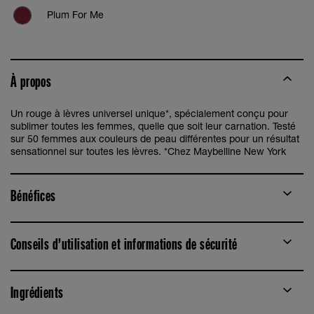
Plum For Me
Pink For Me
À propos
Un rouge à lèvres universel unique*, spécialement conçu pour
sublimer toutes les femmes, quelle que soit leur carnation. Testé
sur 50 femmes aux couleurs de peau différentes pour un résultat
sensationnel sur toutes les lèvres. *Chez Maybelline New York
Bénéfices
Conseils d’utilisation et informations de sécurité
Ingrédients