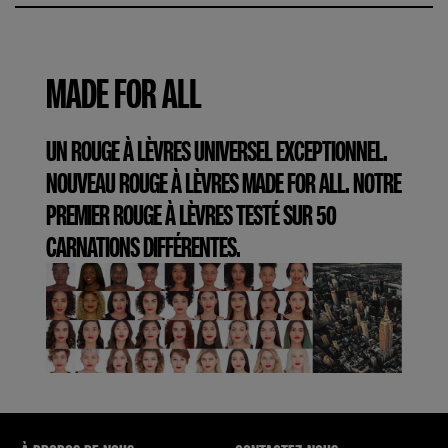
MADE FOR ALL
UN ROUGE À LÈVRES UNIVERSEL EXCEPTIONNEL.
NOUVEAU ROUGE À LÈVRES MADE FOR ALL. NOTRE
PREMIER ROUGE À LÈVRES TESTÉ SUR 50
CARNATIONS DIFFÉRENTES.