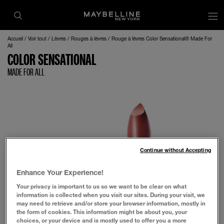
op
Accueil
Voir tout
Lèvres
Rouges à lèvres
Rouge à lèvres Color Sensational® Made For
All
COLOR SENSATIONAL
MADE FOR ALL
Continue without Accepting
Enhance Your Experience!
Your privacy is important to us so we want to be clear on what
information is collected when you visit our sites. During your visit, we
may need to retrieve and/or store your browser information, mostly in
the form of cookies. This information might be about you, your
choices, or your device and is mostly used to offer you a more