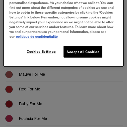
personalised experience. It’s your choice what we collect. You can
find out more about the different categories of cookies we use and
how to opt-in to these specific categories by clicking the ‘Cookies
Settings’ link below. Remember, not allowing some cookies might
negatively impact your experience as we might not be able to offer
you some of our services and/or features. To learn more about how
ESSAYEZ
we and our partners use your personal information, please see
our
politique de confidentialité
Cookies Settings
Accept All Cookies
Mauve For Me
Red For Me
Ruby For Me
Fuchsia For Me