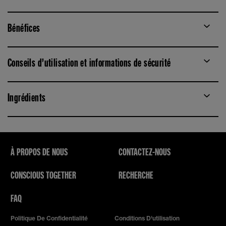
Bénéfices
Conseils d’utilisation et informations de sécurité
Ingrédients
À PROPOS DE NOUS
CONTACTEZ-NOUS
CONSCIOUS TOGETHER
RECHERCHE
FAQ
Politique De Confidentialité
Conditions D'utilisation