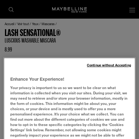
op
Accueil
Voir tout
Yeux
Mascaras
LASH SENSATIONAL®
LUSCIOUS WASHABLE MASCARA
8.99
Continue without Accepting
Enhance Your Experience!
Your privacy is important to us so we want to be clear on what
information is collected when you visit our sites. During your visit, we
may need to retrieve and/or store your browser information, mostly in
the form of cookies. This information might be about you, your
choices, or your device and is mostly used to offer you a more
personalised experience. It’s your choice what we collect. You can
find out more about the different categories of cookies we use and
how to opt-in to these specific categories by clicking the ‘Cookies
Settings’ link below. Remember, not allowing some cookies might
negatively impact your experience as we might not be able to offer