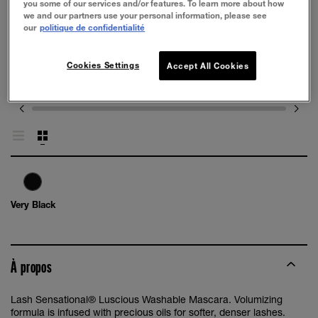
you some of our services and/or features. To learn more about how
we and our partners use your personal information, please see
our
politique de confidentialité
Cookies Settings
Accept All Cookies
Very Black
À propos
Lash Sensational® Luscious Washable Mascara. Volumizing
formula is infused with precious oils for softer, denser lashes.